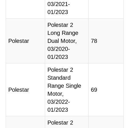
03/2021-
01/2023
Polestar 2
Long Range
Polestar
Dual Motor,
78
03/2020-
01/2023
Polestar 2
Standard
Range Single
Polestar
69
Motor,
03/2022-
01/2023
Polestar 2