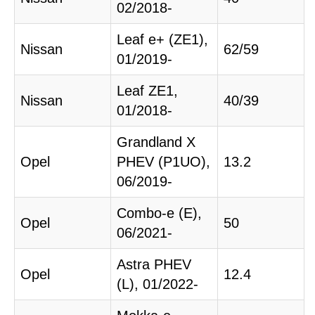
02/2018-
Leaf e+ (ZE1),
Nissan
62/59
01/2019-
Leaf ZE1,
Nissan
40/39
01/2018-
Grandland X
Opel
PHEV (P1UO),
13.2
06/2019-
Combo-e (E),
Opel
50
06/2021-
Astra PHEV
Opel
12.4
(L), 01/2022-