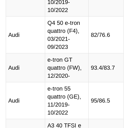
10/2019-
10/2022
Q4 50 e-tron
quattro (F4),
Audi
82/76.6
03/2021-
09/2023
e-tron GT
Audi
quattro (FW),
93.4/83.7
12/2020-
e-tron 55
quattro (GE),
Audi
95/86.5
11/2019-
10/2022
A3 40 TFSI e