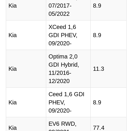
Kia
07/2017-
8.9
05/2022
XCeed 1,6
Kia
GDI PHEV,
8.9
09/2020-
Optima 2,0
GDI Hybrid,
Kia
11.3
11/2016-
12/2020
Ceed 1,6 GDI
Kia
PHEV,
8.9
09/2020-
EV6 RWD,
Kia
77.4