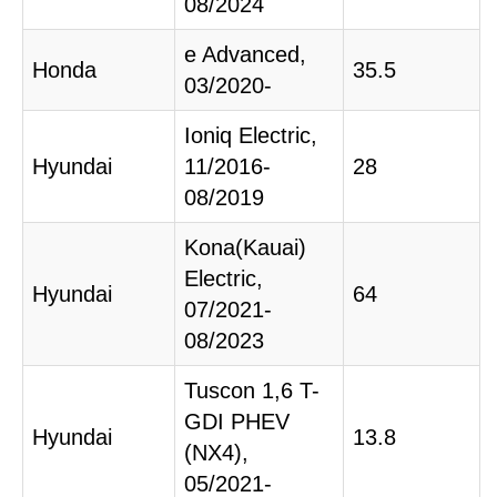
08/2024
e Advanced,
Honda
35.5
03/2020-
Ioniq Electric,
Hyundai
11/2016-
28
08/2019
Kona(Kauai)
Electric,
Hyundai
64
07/2021-
08/2023
Tuscon 1,6 T-
GDI PHEV
Hyundai
13.8
(NX4),
05/2021-