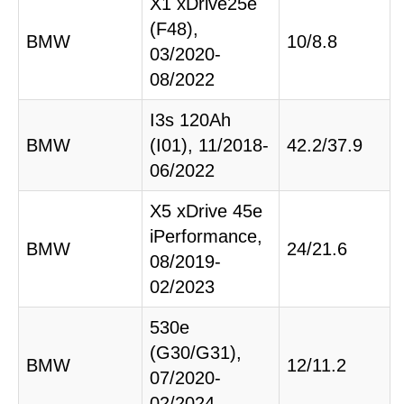
X1 xDrive25e
(F48),
BMW
10/8.8
03/2020-
08/2022
I3s 120Ah
BMW
(I01), 11/2018-
42.2/37.9
06/2022
X5 xDrive 45e
iPerformance,
BMW
24/21.6
08/2019-
02/2023
530e
(G30/G31),
BMW
12/11.2
07/2020-
02/2024