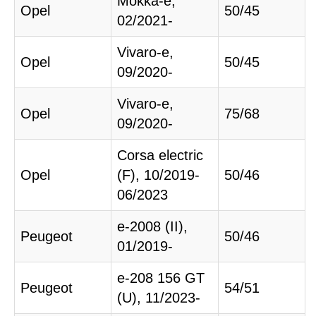
Mokka-e,
Opel
50/45
02/2021-
Vivaro-e,
Opel
50/45
09/2020-
Vivaro-e,
Opel
75/68
09/2020-
Corsa electric
Opel
(F), 10/2019-
50/46
06/2023
e-2008 (II),
Peugeot
50/46
01/2019-
e-208 156 GT
Peugeot
54/51
(U), 11/2023-