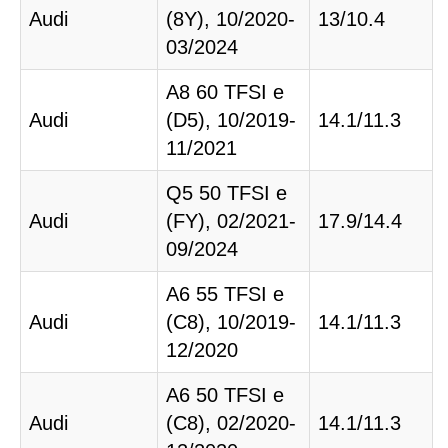
Audi
(8Y), 10/2020-
13/10.4
03/2024
A8 60 TFSI e
Audi
(D5), 10/2019-
14.1/11.3
11/2021
Q5 50 TFSI e
Audi
(FY), 02/2021-
17.9/14.4
09/2024
A6 55 TFSI e
Audi
(C8), 10/2019-
14.1/11.3
12/2020
A6 50 TFSI e
Audi
(C8), 02/2020-
14.1/11.3