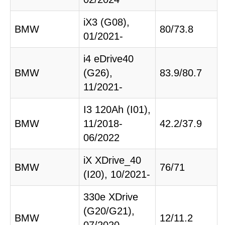
iX3 (G08),
BMW
80/73.8
01/2021-
i4 eDrive40
BMW
(G26),
83.9/80.7
11/2021-
I3 120Ah (I01),
BMW
11/2018-
42.2/37.9
06/2022
iX XDrive_40
BMW
76/71
(I20), 10/2021-
330e XDrive
(G20/G21),
BMW
12/11.2