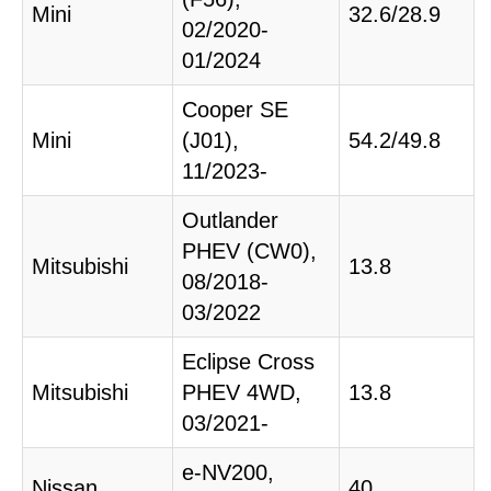
Mini
32.6/28.9
02/2020-
01/2024
Cooper SE
Mini
(J01),
54.2/49.8
11/2023-
Outlander
PHEV (CW0),
Mitsubishi
13.8
08/2018-
03/2022
Eclipse Cross
Mitsubishi
PHEV 4WD,
13.8
03/2021-
e-NV200,
Nissan
40