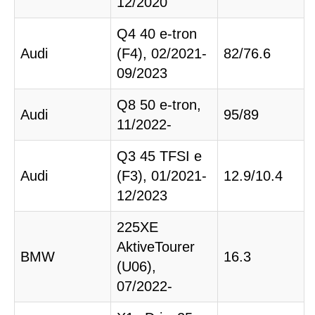
12/2020
Q4 40 e-tron
Audi
(F4), 02/2021-
82/76.6
09/2023
Q8 50 e-tron,
Audi
95/89
11/2022-
Q3 45 TFSI e
Audi
(F3), 01/2021-
12.9/10.4
12/2023
225XE
AktiveTourer
BMW
16.3
(U06),
07/2022-