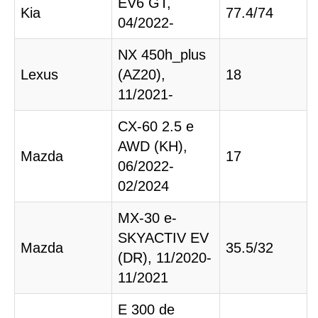
EV6 GT,
Kia
77.4/74
04/2022-
NX 450h_plus
Lexus
(AZ20),
18
11/2021-
CX-60 2.5 e
AWD (KH),
Mazda
17
06/2022-
02/2024
MX-30 e-
SKYACTIV EV
Mazda
35.5/32
(DR), 11/2020-
11/2021
E 300 de