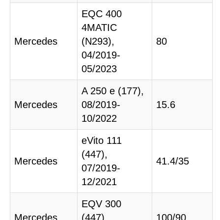
EQC 400
4MATIC
Mercedes
(N293),
80
04/2019-
05/2023
A 250 e (177),
Mercedes
08/2019-
15.6
10/2022
eVito 111
(447),
Mercedes
41.4/35
07/2019-
12/2021
EQV 300
Mercedes
(447),
100/90