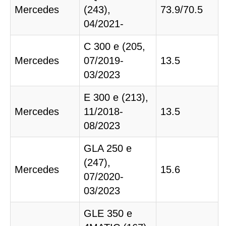
Mercedes
(243),
73.9/70.5
04/2021-
C 300 e (205,
Mercedes
07/2019-
13.5
03/2023
E 300 e (213),
Mercedes
11/2018-
13.5
08/2023
GLA 250 e
(247),
Mercedes
15.6
07/2020-
03/2023
GLE 350 e