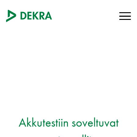
Akkutestiin soveltuvat