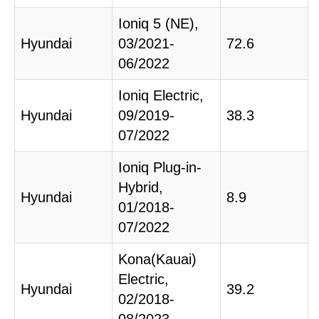
Ioniq 5 (NE),
Hyundai
03/2021-
72.6
06/2022
Ioniq Electric,
Hyundai
09/2019-
38.3
07/2022
Ioniq Plug-in-
Hybrid,
Hyundai
8.9
01/2018-
07/2022
Kona(Kauai)
Electric,
Hyundai
39.2
02/2018-