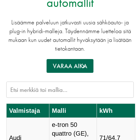
automallit
Lisäämme palveluun jatkuvasti uusia sähköauto- ja
plug-in hybridi-malleja. Täydennämme luetteloa sitä
mukaan kun uudet automallit hyväksytään ja lisätään
tietokantaan.
VARAA AIKA
Valmistaja
Malli
kWh
e-tron 50
quattro (GE),
Audi
71/64.7