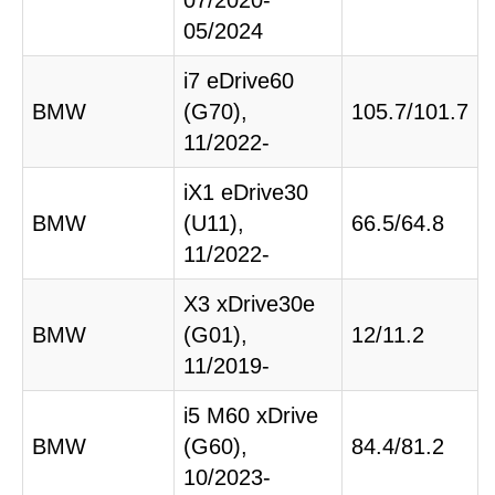
07/2020-
05/2024
i7 eDrive60
BMW
(G70),
105.7/101.7
11/2022-
iX1 eDrive30
BMW
(U11),
66.5/64.8
11/2022-
X3 xDrive30e
BMW
(G01),
12/11.2
11/2019-
i5 M60 xDrive
BMW
(G60),
84.4/81.2
10/2023-