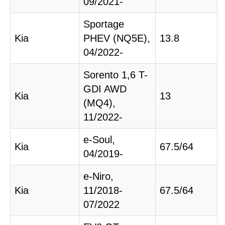
09/2021-
Sportage
Kia
PHEV (NQ5E),
13.8
04/2022-
Sorento 1,6 T-
GDI AWD
Kia
13
(MQ4),
11/2022-
e-Soul,
Kia
67.5/64
04/2019-
e-Niro,
Kia
11/2018-
67.5/64
07/2022