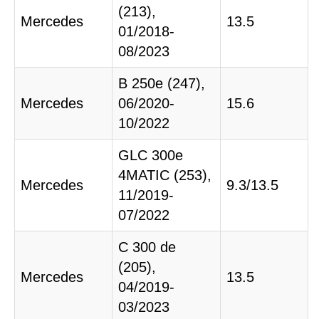
(213),
Mercedes
13.5
01/2018-
08/2023
B 250e (247),
Mercedes
06/2020-
15.6
10/2022
GLC 300e
4MATIC (253),
Mercedes
9.3/13.5
11/2019-
07/2022
C 300 de
(205),
Mercedes
13.5
04/2019-
03/2023