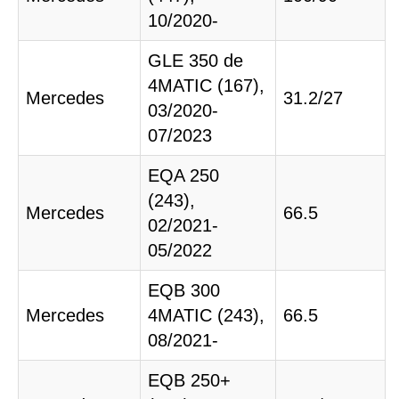
10/2020-
GLE 350 de
4MATIC (167),
Mercedes
31.2/27
03/2020-
07/2023
EQA 250
(243),
Mercedes
66.5
02/2021-
05/2022
EQB 300
Mercedes
4MATIC (243),
66.5
08/2021-
EQB 250+