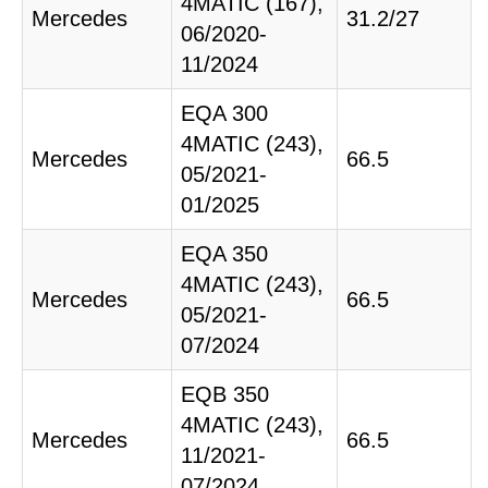
4MATIC (167),
Mercedes
31.2/27
06/2020-
11/2024
EQA 300
4MATIC (243),
Mercedes
66.5
05/2021-
01/2025
EQA 350
4MATIC (243),
Mercedes
66.5
05/2021-
07/2024
EQB 350
4MATIC (243),
Mercedes
66.5
11/2021-
07/2024