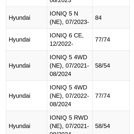
08/2023
IONIQ 5 N
Hyundai
84
(NE), 07/2023-
IONIQ 6 CE,
Hyundai
77/74
12/2022-
IONIQ 5 4WD
Hyundai
(NE), 07/2021-
58/54
08/2024
IONIQ 5 4WD
Hyundai
(NE), 07/2022-
77/74
08/2024
IONIQ 5 RWD
Hyundai
(NE), 07/2021-
58/54