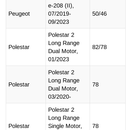
e-208 (II),
Peugeot
07/2019-
50/46
09/2023
Polestar 2
Long Range
Polestar
82/78
Dual Motor,
01/2023
Polestar 2
Long Range
Polestar
78
Dual Motor,
03/2020-
Polestar 2
Long Range
Polestar
Single Motor,
78