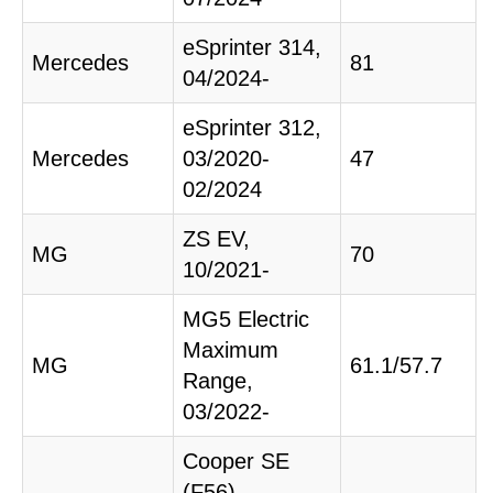
eSprinter 314,
Mercedes
81
04/2024-
eSprinter 312,
Mercedes
03/2020-
47
02/2024
ZS EV,
MG
70
10/2021-
MG5 Electric
Maximum
MG
61.1/57.7
Range,
03/2022-
Cooper SE
(F56),