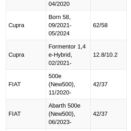
04/2020
Born 58,
Cupra
09/2021-
62/58
05/2024
Formentor 1,4
Cupra
e-Hybrid,
12.8/10.2
02/2021-
500e
FIAT
(New500),
42/37
11/2020-
Abarth 500e
FIAT
(New500),
42/37
06/2023-