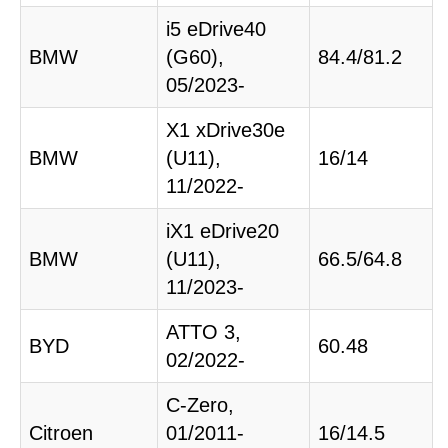
i5 eDrive40
BMW
(G60),
84.4/81.2
05/2023-
X1 xDrive30e
BMW
(U11),
16/14
11/2022-
iX1 eDrive20
BMW
(U11),
66.5/64.8
11/2023-
ATTO 3,
BYD
60.48
02/2022-
C-Zero,
Citroen
01/2011-
16/14.5