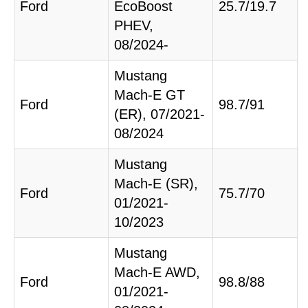
Ford
EcoBoost
25.7/19.7
PHEV,
08/2024-
Mustang
Mach-E GT
Ford
98.7/91
(ER), 07/2021-
08/2024
Mustang
Mach-E (SR),
Ford
75.7/70
01/2021-
10/2023
Mustang
Mach-E AWD,
Ford
98.8/88
01/2021-