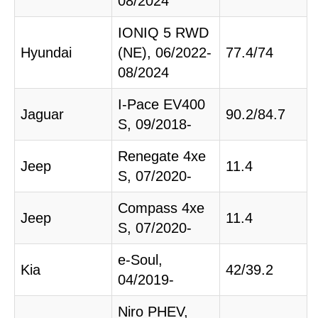
08/2024
IONIQ 5 RWD
Hyundai
(NE), 06/2022-
77.4/74
08/2024
I-Pace EV400
Jaguar
90.2/84.7
S, 09/2018-
Renegate 4xe
Jeep
11.4
S, 07/2020-
Compass 4xe
Jeep
11.4
S, 07/2020-
e-Soul,
Kia
42/39.2
04/2019-
Niro PHEV,