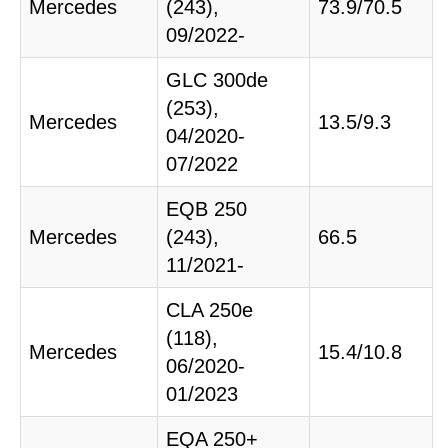
Mercedes
(243),
73.9/70.5
09/2022-
GLC 300de
(253),
Mercedes
13.5/9.3
04/2020-
07/2022
EQB 250
Mercedes
(243),
66.5
11/2021-
CLA 250e
(118),
Mercedes
15.4/10.8
06/2020-
01/2023
EQA 250+