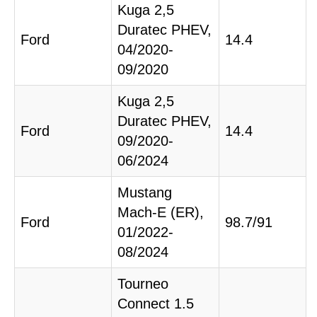
Kuga 2,5
Duratec PHEV,
Ford
14.4
04/2020-
09/2020
Kuga 2,5
Duratec PHEV,
Ford
14.4
09/2020-
06/2024
Mustang
Mach-E (ER),
Ford
98.7/91
01/2022-
08/2024
Tourneo
Connect 1.5